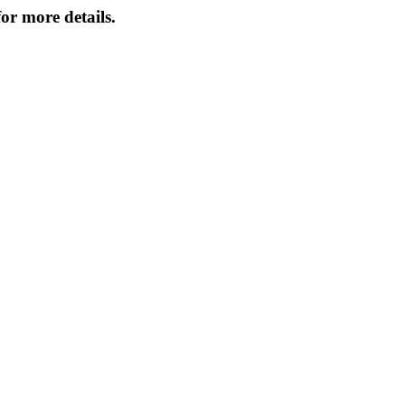
or more details.