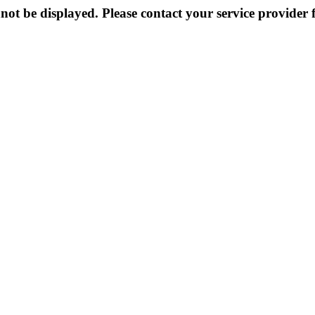
not be displayed. Please contact your service provider f