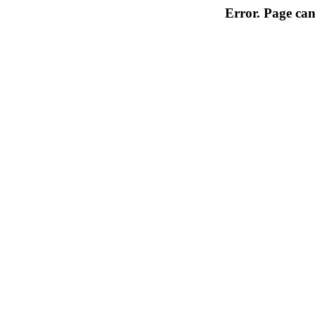
Error. Page can